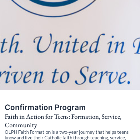
Confirmation Program
Faith in Action for Teens: Formation, Service,
Community
OLPH Faith Formation is a two-year journey that helps teens
know and live their Catholic faith through teaching, service,