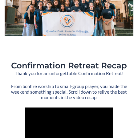
Confirmation Retreat Recap
Thank you for an unforgettable Confirmation Retreat!
From bonfire worship to small‑group prayer, you made the
weekend something special. Scroll down to relive the best
moments in the video recap.