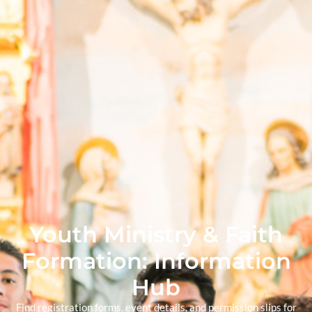
Youth Ministry & Faith
Formation: Information
Hub
Find registration forms, event details, and permission slips for