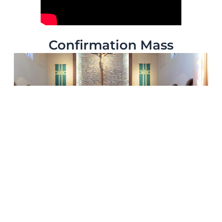
Confirmation Mass
Thank you to everyone who joined us for our Confirmation
Mass!
Your presence and prayers made the day a true celebration of