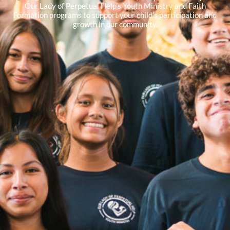
Our Lady of Perpetual Help’s Youth Ministry and Faith
Formation programs to support your child’s participation and
growth in our community.