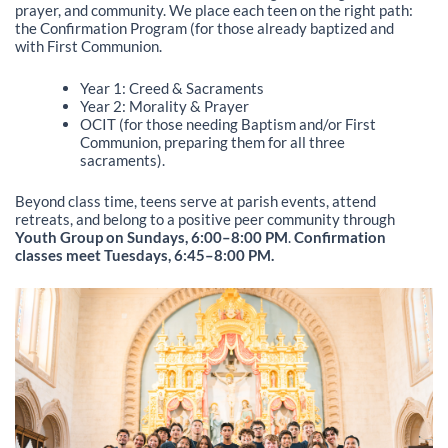
prayer, and community. We place each teen on the right path:
the Confirmation Program (for those already baptized and
with First Communion.
Year 1: Creed & Sacraments
Year 2: Morality & Prayer
OCIT (for those needing Baptism and/or First
Communion, preparing them for all three
sacraments).
Beyond class time, teens serve at parish events, attend
retreats, and belong to a positive peer community through
Youth Group on Sundays, 6:00–8:00 PM
.
Confirmation
classes meet Tuesdays, 6:45–8:00 PM.