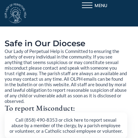
Skip
MENU
to
content
Safe in Our Diocese
Our Lady of Perpetual Help is Committed to ensuring the
safety of every individual in the community. If you see
anything that seems suspicious or may constitute sexual
misconduct please contact and speak with someone you
trust right away. The parish staff are always an available and
you may contact us any time. All OLPH emails can be found
in the bulletin or on this website. All staff are bound by moral
and lawful obligation to report reasonable suspicion of abuse
of any child or vulnerable adult as soon as it is disclosed or
observed.
To report Misconduct:
Call (858) 490-8353 or click here to report sexual
abuse by a member of the clergy, by a parish employee
or volunteer, or a Catholic school employee or volunteer.