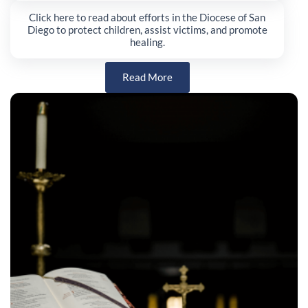
Click here to read about efforts in the Diocese of San
Diego to protect children, assist victims, and promote
healing.
Read More