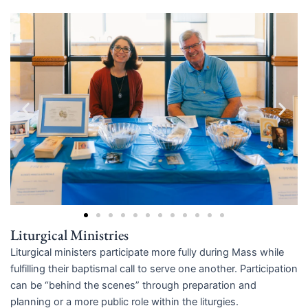
Liturgical Ministries
Liturgical ministers participate more fully during Mass while
fulfilling their baptismal call to serve one another. Participation
can be “behind the scenes” through preparation and
planning or a more public role within the liturgies.