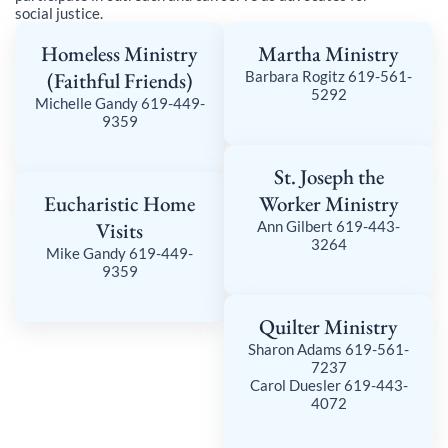
social justice.
Homeless Ministry
Martha Ministry
(Faithful Friends)
Barbara Rogitz 619-561-
5292
Michelle Gandy 619-449-
9359
St. Joseph the
Eucharistic Home
Worker Ministry
Visits
Ann Gilbert 619-443-
3264
Mike Gandy 619-449-
9359
Quilter Ministry
Sharon Adams 619-561-
7237
Carol Duesler 619-443-
4072