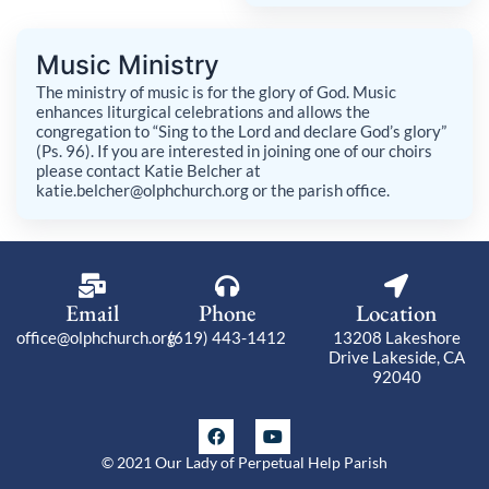
Music Ministry
The ministry of music is for the glory of God. Music
enhances liturgical celebrations and allows the
congregation to “Sing to the Lord and declare God’s glory”
(Ps. 96). If you are interested in joining one of our choirs
please contact Katie Belcher at
katie.belcher@olphchurch.org or the parish office.
Email
Phone
Location
office@olphchurch.org
(619) 443-1412
13208 Lakeshore
Drive Lakeside, CA
92040
F
Y
a
o
c
u
© 2021 Our Lady of Perpetual Help Parish
e
t