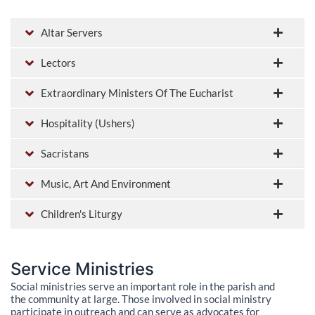
Altar Servers
Lectors
Extraordinary Ministers Of The Eucharist
Hospitality (Ushers)
Sacristans
Music, Art And Environment
Children's Liturgy
Service Ministries
Social ministries serve an important role in the parish and
the community at large. Those involved in social ministry
participate in outreach and can serve as advocates for