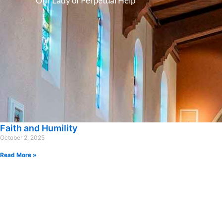
Our Lady of Perpetual Help
Faith and Humility
October 2, 2025
Read More »