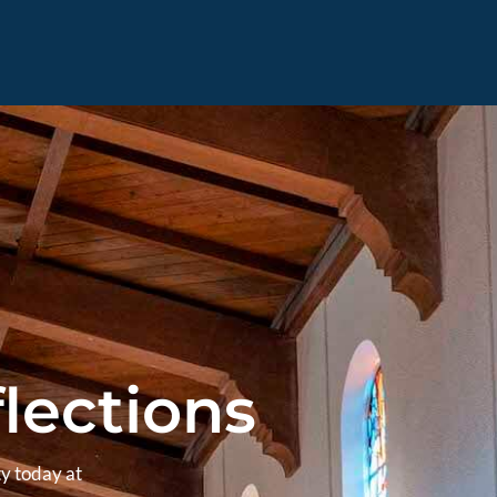
lections
y today at