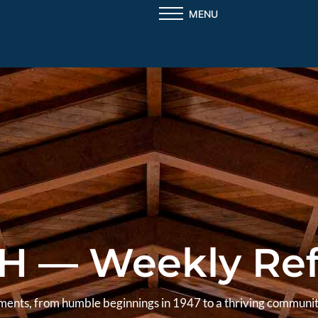
MENU
H — Weekly Ref
aments, from humble beginnings in 1947 to a thriving communit