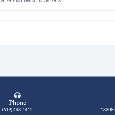
for. Perhaps searching can help.
Phone
(619) 443-1412
13208 