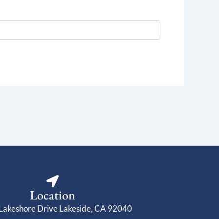
Location
Lakeshore Drive Lakeside, CA 92040