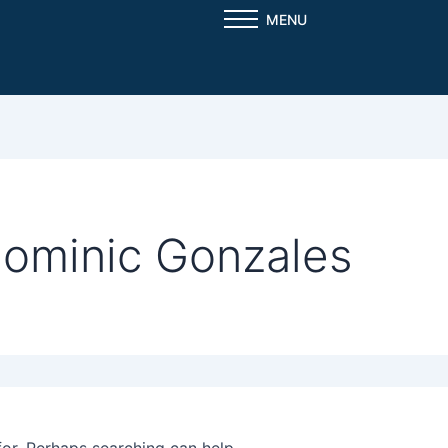
MENU
Dominic Gonzales