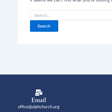
It seems we can’t find what you’re looking 
Email
office@olphchurch.org